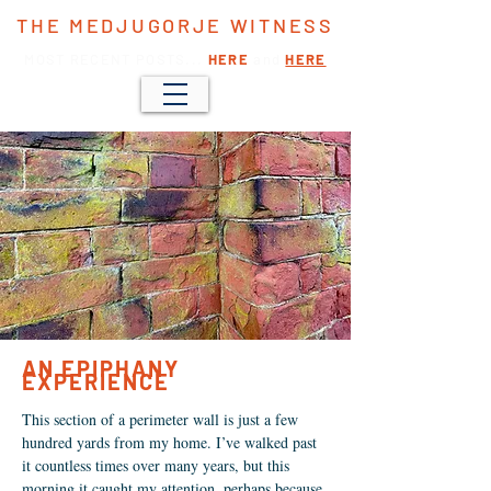
THE MEDJUGORJE WITNESS
MOST RECENT POSTS...
HERE
and
HERE
AN EPIPHANY
EXPERIENCE
This section of a perimeter wall is just a few
hundred yards from my home. I’ve walked past
it countless times over many years, but this
morning it caught my attention, perhaps because