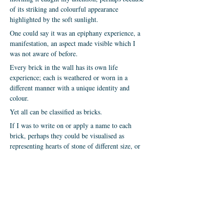
of its striking and colourful appearance
highlighted by the soft sunlight.
One could say it was an epiphany experience, a
manifestation, an aspect made visible which I
was not aware of before.
Every brick in the wall has its own life
experience; each is weathered or worn in a
different manner with a unique identity and
colour.
Yet all can be classified as bricks.
If I was to write on or apply a name to each
brick, perhaps they could be visualised as
representing hearts of stone of different size, or
even flesh of varied colour?
But they also appear in communion, supporting
and bonding with each other, whatever their
condition, dimension or placement.
Perhaps, even representing a retaining wall of
faith?