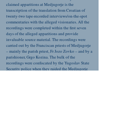
claimed apparitions at Medjugorje is the
transcription of the translation from Croatian of
twenty-two tape-recorded interviews/on-the-spot
commentaries with the alleged visionaries. All the
recordings were completed within the first seven
days of the alleged apparitions and provide
invaluable source material. The recordings were
carried out by the Franciscan priests of Medjugorje
– mainly the parish priest, Fr Jozo Zovko – and by a
parishioner, Grgo Kozina. The bulk of the
recordings were confiscated by the Yugoslav State
Security police when they raided the Medjugorje
parish rectory on 17th August 1981, but fortunately
copies had been made. These copies have found
their way all around the world and only now has the
opportunity come to have them all collected.
Snippets of transcriptions from these recording
have been published sporadically – but this is the
first time that all the material has been collated,
translated and published. In 1988 a Medjugorje-
born Franciscan priest, the late Fra Ivo Sivric R.I.P.,
who was then living in Canada published,