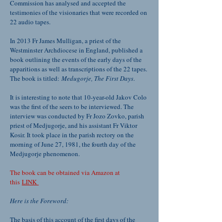
Commission has analysed and accepted the
testimonies of the visionaries that were recorded on
22 audio tapes.
In 2013 Fr James Mulligan, a priest of the
Westminster Archdiocese in England, published a
book outlining the events of the early days of the
apparitions as well as transcriptions of the 22 tapes.
The book is titled:
Medugorje, The First Days
.
It is interesting to note that 10-year-old Jakov Colo
was the first of the seers to be interviewed. The
interview was conducted by Fr Jozo Zovko, parish
priest of Medjugorje, and his assistant Fr Viktor
Kosir. It took place in the parish rectory on the
morning of June 27, 1981, the fourth day of the
Medjugorje phenomenon.
The book can be obtained via Amazon at
this
LINK
Here is the Foreword:
The basis of this account of the first days of the