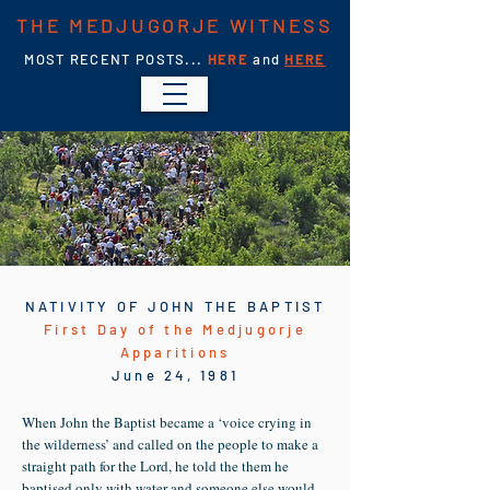
THE MEDJUGORJE WITNESS
MOST RECENT POSTS...
HERE
and
HERE
NATIVITY OF JOHN THE BAPTIST
First Day of the Medjugorje
Apparitions
June 24, 1981
W
hen John the Baptist became a ‘voice crying in
the wilderness’ and called on the people to make a
straight path for the Lord, he told the them he
baptised only with water and someone else would