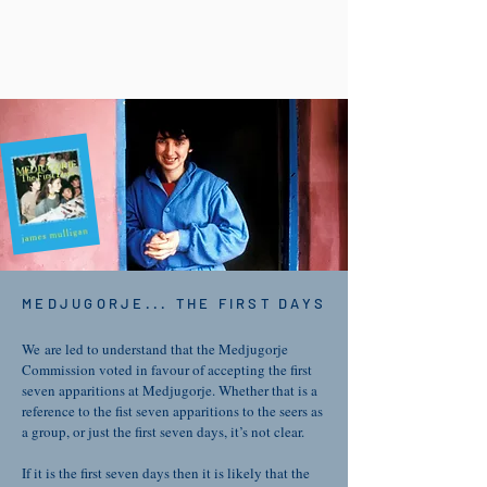
MEDJUGORJE... THE FIRST DAYS
We are led to understand that the Medjugorje
Commission voted in favour of accepting the first
seven apparitions at Medjugorje. Whether that is a
reference to the fist seven apparitions to the seers as
a group, or just the first seven days, it’s not clear.
If it is the first seven days then it is likely that the