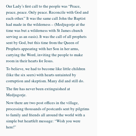
Our Lady’s first call to the people was “Peace,
peace, peace. Only peace. Reconcile with God and
each other.” It was the same call John the Baptist
had made in the wilderness – (Medjugorje at the
time was but a wilderness with St James church
serving as an oasis). It was the call of all prophets
sent by God, but this time from the Queen of
Prophets appearing with her Son in her arms,
carrying the Word, inviting the people to make
room in their hearts for Jesus.
To believe, we had to become like little children
(like the six seers) with hearts untainted by
corruption and skeptism. Many did and still do.
The fire has never been extinguished at
Medjugorje.
Now there are two post offices in the village,
processing thousands of postcards sent by pilgrims
to family and friends all around the world with a
simple but heartfelt message: “Wish you were
here!”