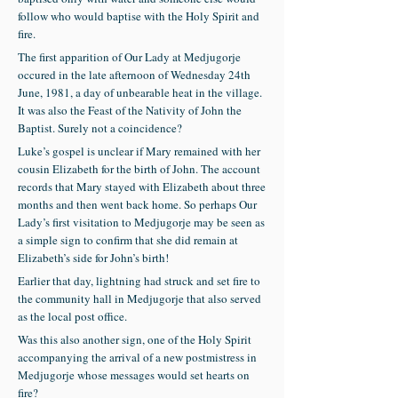
follow who would baptise with the Holy Spirit and
fire.
The first apparition of Our Lady at Medjugorje
occured in the late afternoon of Wednesday 24th
June, 1981, a day of unbearable heat in the village.
It was also the Feast of the Nativity of John the
Baptist. Surely not a coincidence?
Luke’s gospel is unclear if Mary remained with her
cousin Elizabeth for the birth of John. The account
records that Mary stayed with Elizabeth about three
months and then went back home. So perhaps Our
Lady’s first visitation to Medjugorje may be seen as
a simple sign to confirm that she did remain at
Elizabeth’s side for John’s birth!
Earlier that day, lightning had struck and set fire to
the community hall in Medjugorje that also served
as the local post office.
Was this also another sign, one of the Holy Spirit
accompanying the arrival of a new postmistress in
Medjugorje whose messages would set hearts on
fire?