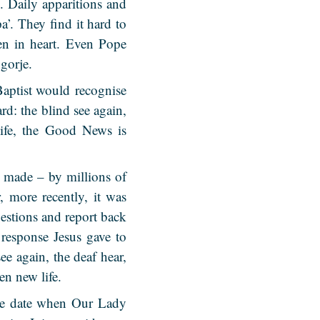
. Daily apparitions and
a’. They find it hard to
en in heart. Even Pope
gorje.
Baptist would recognise
rd: the blind see again,
 life, the Good News is
 made – by millions of
 more recently, it was
stions and report back
 response Jesus gave to
e again, the deaf hear,
en new life.
the date when Our Lady