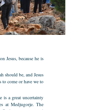
on Jesus, because he is
ah should be, and Jesus
is to come or have we to
 is a great uncertainty
ies at Medjugorje. The