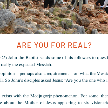
ARE YOU FOR REAL?
John the Baptist sends some of his followers to questi
9-23)
s really the expected Messiah.
opinion – perhaps also a requirement – on what the Messi
bill. So John’s disciples asked Jesus: “Are you the one who 
e exists with the Medjugorje phenomenon. For some, there
e about the Mother of Jesus appearing to six visionar