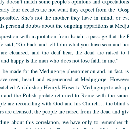
dy doesn’t match some people’s opinions and expectations
early four decades are not what they expect from the ‘Gosp
 possible. She’s not the mother they have in mind, or ev
his personal doubts about the ongoing apparitions at Medju
question with a quotation from Isaiah, a passage that the 
He said, “Go back and tell John what you have seen and hea
 are cleansed, and the deaf hear, the dead are raised to
 and happy is the man who does not lose faith in me.”
 be made for the Medjugorje phenomenon and, in fact, is
 have seen, heard and experienced at Medjugorje.
However,
atched Archbishop Henryk Hoser to Medjugorje to ask que
so and the Polish prelate returned to Rome with the same
ple are reconciling with God and his Church… the blind se
s are cleansed, the people are raised from the dead and giv
ing about this correlation, we have only to remember 