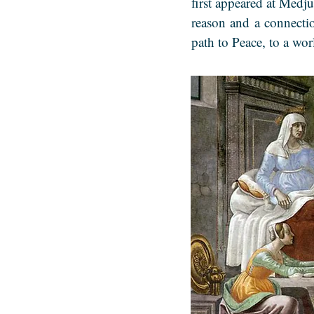
first appeared at Medju
reason and a connecti
path to Peace, to a wo