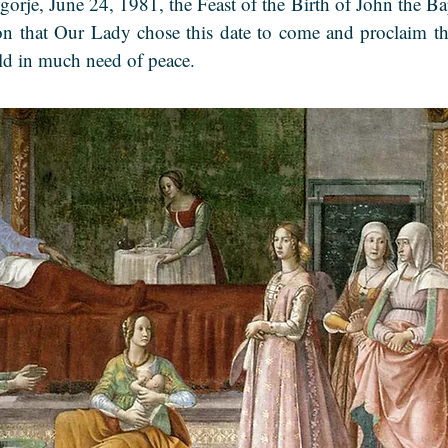
gorje, June 24, 1981, the Feast of the Birth of John the Ba
on that Our Lady chose this date to come and proclaim th
rld in much need of peace.