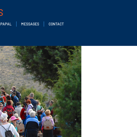
S
PAPAL
MESSAGES
CONTACT