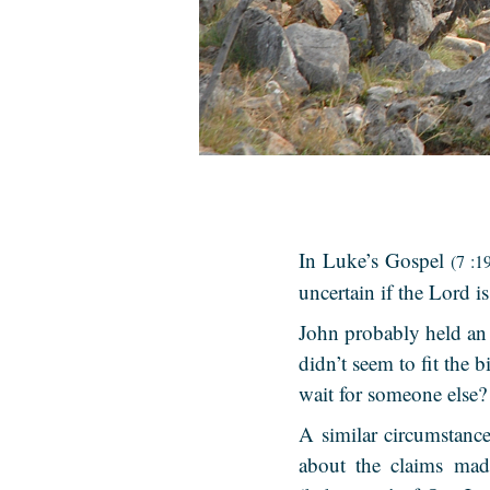
In Luke’s Gospel
(7 :1
uncertain if the Lord i
John probably held an 
didn’t seem to fit the 
wait for someone else?
A similar circumstanc
about the claims mad