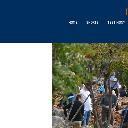
HOME
SHORTS
TESTIMONY