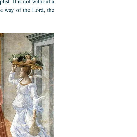
ptist.
It is not without a
e way of the Lord, the