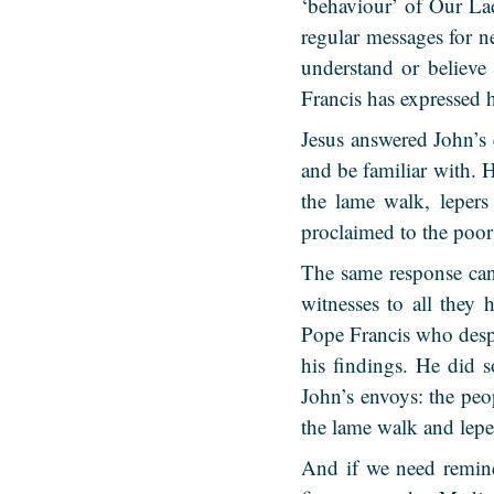
‘behaviour’ of Our La
regular messages for n
understand or believe
Francis has expressed 
Jesus answered John’s 
and be familiar with. 
the lame walk, lepers
proclaimed to the poor
The same response can
witnesses to all they
Pope Francis who desp
his findings. He did 
John’s envoys: the peo
the lame walk and leper
And if we need remind