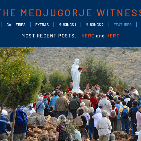
THE MEDJUGORJE WITNES
GALLERIES
EXTRAS
MUSINGS 1
MUSINGS 2
FEATURES
MOST RECENT POSTS...
HERE
and
HERE