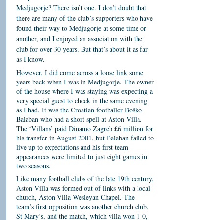
Medjugorje? There isn’t one. I don’t doubt that
there are many of the club’s supporters who have
found their way to Medjugorje at some time or
another, and I enjoyed an association with the
club for over 30 years. But that’s about it as far
as I know.
However, I did come across a loose link some
years back when I was in Medjugorje. The owner
of the house where I was staying was expecting a
very special guest to check in the same evening
as I had. It was the Croatian footballer Boško
Balaban who had a short spell at Aston Villa.
The ‘Villans’ paid Dinamo Zagreb £6 million for
his transfer in August 2001, but Balaban failed to
live up to expectations and his first team
appearances were limited to just eight games in
two seasons.
Like many football clubs of the late 19th century,
Aston Villa was formed out of links with a local
church, Aston Villa Wesleyan Chapel. The
team’s first opposition was another church club,
St Mary’s, and the match, which villa won 1-0,