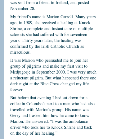
was sent from a friend in Ireland, and posted
November 28.
My friend’s name is Marion Carroll. Many years
ago, in 1989, she received a healing at Knock
Shrine, a complete and instant cure of multiple
sclerosis she had suffered with for seventeen
years. Thirty years later, the healing was
confirmed by the Irish Catholic Church as
miraculous.
It was Marion who persuaded me to join her
group of pilgrims and make my first visit to
Medjugorje in September 2000. I was very much
a reluctant pilgrim. But what happened there one
dark night at the Blue Cross changed my life
forever.
But before that evening I had sat down for a
coffee in Colombo’s next to a man who had also
travelled with Marion’s group. His name was
Gerry and I asked him how he came to know
Marion. He answered: “I was the ambulance
driver who took her to Knock Shrine and back
on the day of her healing.”