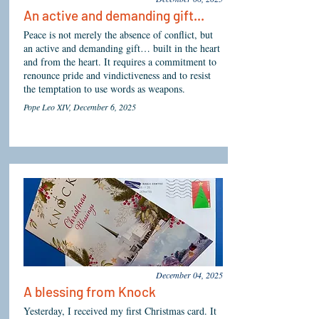
An active and demanding gift...
Peace is not merely the absence of conflict, but
an active and demanding gift… built in the heart
and from the heart. It requires a commitment to
renounce pride and vindictiveness and to resist
the temptation to use words as weapons.
Pope Leo XIV, December 6, 2025
December 04, 2025
A blessing from Knock
Yesterday, I received my first Christmas card. It