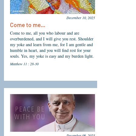
December 10, 2025
Come to me...
Come to me, all you who labour and are
overburdened, and I will give you rest. Shoulder
my yoke and learn from me, for I am gentle and
humble in heart, and you will find rest for your
souls. Yes, my yoke is easy and my burden light.
Matthew 11 : 28-30
December 06, 2025