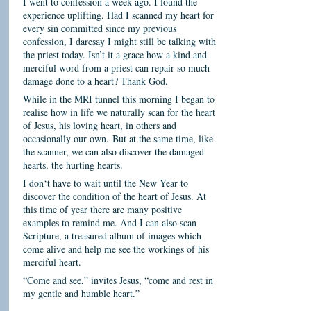
I went to confession a week ago. I found the
experience uplifting. Had I scanned my heart for
every sin committed since my previous
confession, I daresay I might still be talking with
the priest today. Isn’t it a grace how a kind and
merciful word from a priest can repair so much
damage done to a heart? Thank God.
While in the MRI tunnel this morning I began to
realise how in life we naturally scan for the heart
of Jesus, his loving heart, in others and
occasionally our own.
But at the same time, like
the scanner, we can also discover the damaged
hearts, the hurting hearts.
I don‘t have to wait until the New Year to
discover the condition of the heart of Jesus. At
this time of year there are many positive
examples to remind me. And I can also scan
Scripture, a treasured album of images which
come alive and help me see the workings of his
merciful heart.
“Come and see,” invites Jesus, “come and rest in
my gentle and humble heart.”