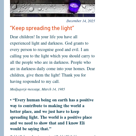
December 14, 2025
“Keep spreading the light”
Dear children! In your life you have all
experienced light and darkness. God grants to
every person to recognise good and evil. I am
calling you to the light which you should carry to
all the people who are in darkness. People who
are in darkness daily come into your homes. Dear
children, give them the light! Thank you for
having responded to my call.
Medjugorje message, March 14, 1985
“Every human being on earth has a positive
•
way to contribute to making the world a
better place, and we just have to keep
spreading light. The world is a positive place
and we need to show that and I know Eli
would be saying that.”