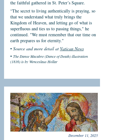
the faithful gathered in St. Peter’s Square.
“The secret to living authentically is praying, so
that we understand what truly brings the
Kingdom of Heaven, and letting go of what is
superfluous and ties us to passing things," he
continued. "We must remember that our time on
earth prepares us for eternity."
•
Source and more detail at
Vatican News
•
The Danse Macabre (Dance of Death) illustration
(1816) is by
Wenceslaus Hollar
December 11, 2025