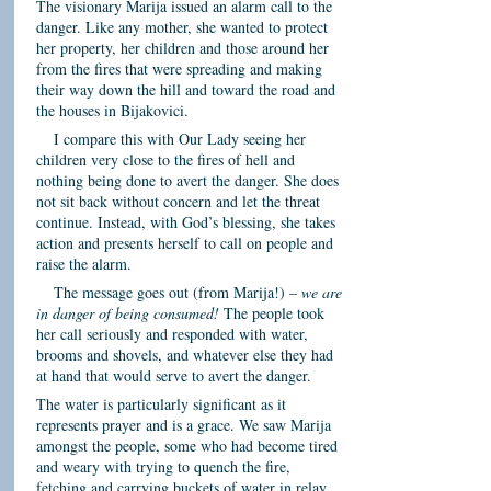
The visionary Marija issued an alarm call to the
danger. Like any mother, she wanted to protect
her property, her children and those around her
from the fires that were spreading and making
their way down the hill and toward the road and
the houses in Bijakovici.
I compare this with Our Lady seeing her
children very close to the fires of hell and
nothing being done to avert the danger. She does
not sit back without concern and let the threat
continue. Instead, with God’s blessing, she takes
action and presents herself to call on people and
raise the alarm.
The message goes out (from Marija!) –
we are
in danger of being consumed!
The people took
her call seriously and responded with water,
brooms and shovels, and whatever else they had
at hand that would serve to avert the danger.
The water is particularly significant as it
represents prayer and is a grace. We saw Marija
amongst the people, some who had become tired
and weary with trying to quench the fire,
fetching and carrying buckets of water in relay,