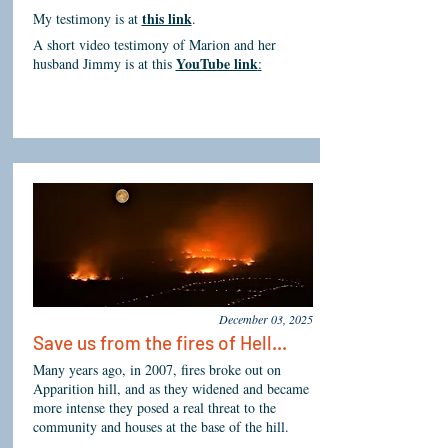
this link
My testimony is at
.
A short video testimony of Marion and her
YouTube link
husband Jimmy is at this
:
December 03, 2025
Save us from the fires of Hell...
Many years ago, in 2007, fires broke out on
Apparition hill, and as they widened and became
more intense they posed a real threat to the
community and houses at the base of the hill.