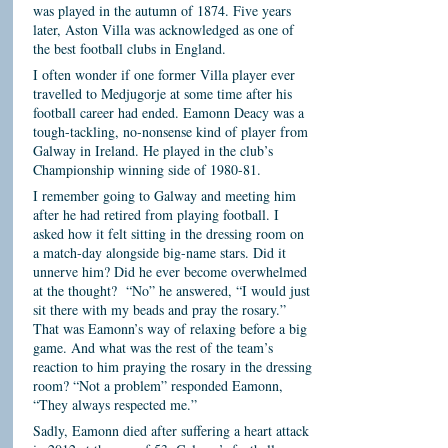
was played in the autumn of 1874. Five years
later, Aston Villa was acknowledged as one of
the best football clubs in England.
I often wonder if one former Villa player ever
travelled to Medjugorje at some time after his
football career had ended. Eamonn Deacy was a
tough-tackling, no-nonsense kind of player from
Galway in Ireland. He played in the club’s
Championship winning side of 1980-81.
I remember going to Galway and meeting him
after he had retired from playing football. I
asked how it felt sitting in the dressing room on
a match-day alongside big-name stars. Did it
unnerve him? Did he ever become overwhelmed
at the thought? “No” he answered, “I would just
sit there with my beads and pray the rosary.”
That was Eamonn’s way of relaxing before a big
game. And what was the rest of the team’s
reaction to him praying the rosary in the dressing
room? “Not a problem” responded Eamonn,
“They always respected me.”
Sadly, Eamonn died after suffering a heart attack