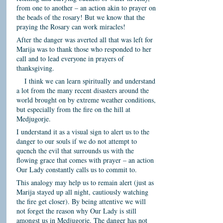
from one to another – an action akin to prayer on
the beads of the rosary! But we know that the
praying the Rosary can work miracles!
After the danger was averted all that was left for
Marija was to thank those who responded to her
call and to lead everyone in prayers of
thanksgiving.
I think we can learn spiritually and understand
a lot from the many recent disasters around the
world brought on by extreme weather conditions,
but especially from the fire on the hill at
Medjugorje.
I understand it as a visual sign to alert us to the
danger to our souls if we do not attempt to
quench the evil that surrounds us with the
flowing grace that comes with prayer – an action
Our Lady constantly calls us to commit to.
This analogy may help us to remain alert (just as
Marija stayed up all night, cautiously watching
the fire get closer). By being attentive we will
not forget the reason why Our Lady is still
amongst us in Medjugorje. The danger has not