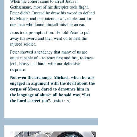
When the cohort came to arrest Jesus in
Gethsemane, most of his disciples took flight.
Peter didn’t. Instead he drew his sword to defend
his Master, and the outcome was unpleasant for
one man who found himself missing an ear.
Jesus took prompt action. He told Peter to put
away his sword and then went on to heal the
injured soldier.
Peter showed a tendency that many of us are
quite capable of – to react first and fast, to knee-
jerk, heavy and hard, with our defensive
response.
Not even the archangel Michael, when he was
engaged in argument with the devil about the
corpse of Moses, dared to denounce him in
the language of abuse; all he said was, “Let
the Lord correct you”.
(Jude 1 : 9)