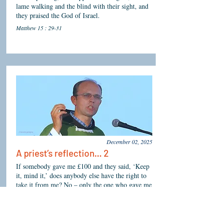
lame walking and the blind with their sight, and
they praised the God of Israel.
Matthew 15 : 29-31
December 02, 2025
A priest’s reflection... 2
If somebody gave me £100 and they said, ‘Keep
it, mind it,’ does anybody else have the right to
take it from me? No – only the one who gave me
the money. God is your owner, so do not allow
the first hardship that comes your way to make
you feel angry, finished or disillusioned. This