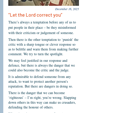
December 16, 2025
“Let the Lord correct you”
There’s always a temptation before any of us to
put people in their place – be they misinformed
with their criticism or judgement of someone.
Then there is the other temptation to ‘punish’ the
critic with a sharp tongue or clever response so
as to belittle and warn them from making further
comment. We try to turn the spotlight.
We may feel justified in our response and
defence, but there is always the danger that we
could also become the critic and the judge.
It is admirable to defend someone from any
attack, to want to protect another person’s
reputation. But there are dangers in doing so.
There is the danger that we can become
‘righteous’ – I’m right, you’re wrong. Slapping
down others in this way can make us crusaders,
defending the honour of others.