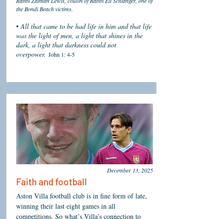
Rabbi Zalman Lewis, cousin of Rabbi Eli Schlanger, one of
the Bondi Beach victims.
•
All that came to be had life in him and that life
was the light of men, a light that shines in the
dark, a light that darkness could not
overpower.
John 1: 4-5
December 13, 2025
Faith and football
Aston Villa football club is in fine form of late,
winning their last eight games in all
competitions. So what’s Villa’s connection to