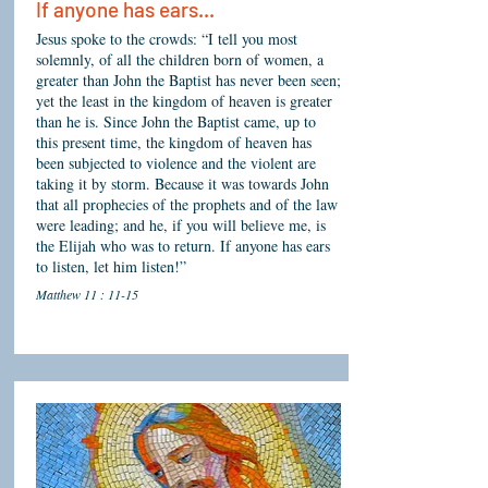
If anyone has ears...
Jesus spoke to the crowds: “I tell you most
solemnly, of all the children born of women, a
greater than John the Baptist has never been seen;
yet the least in the kingdom of heaven is greater
than he is. Since John the Baptist came, up to
this present time, the kingdom of heaven has
been subjected to violence and the violent are
taking it by storm. Because it was towards John
that all prophecies of the prophets and of the law
were leading; and he, if you will believe me, is
the Elijah who was to return. If anyone has ears
to listen, let him listen!”
Matthew 11 : 11-15