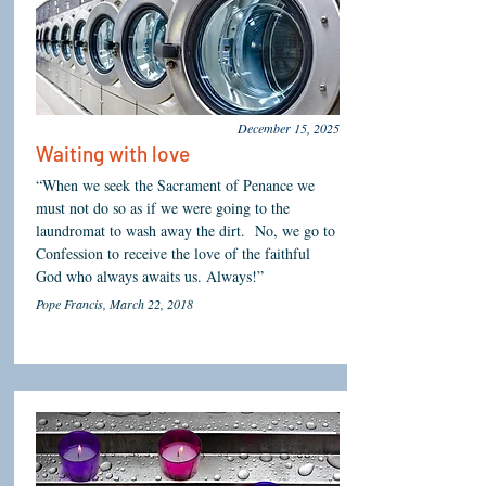
December 15, 2025
Waiting with love
“When we seek the Sacrament of Penance we
must not do so as if we were going to the
laundromat to wash away the dirt. No, we go to
Confession to receive the love of the faithful
God who always awaits us. Always!”
Pope Francis, March 22, 2018