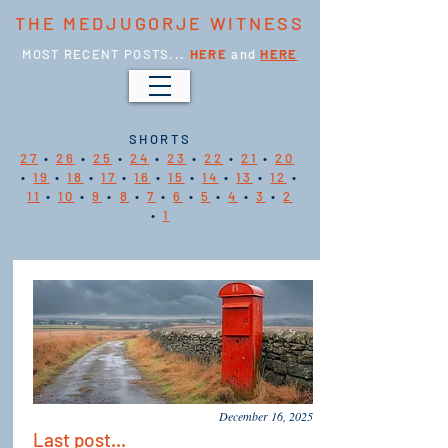
THE MEDJUGORJE WITNESS
MOST RECENT POSTS...
HERE
and
HERE
SHORTS
27
•
26
•
25
•
24
•
23
•
22
•
21
•
20
•
19
•
18
•
17
•
16
•
15
•
14
•
13
•
12
•
11
•
10
•
9
•
8
•
7
•
6
•
5
•
4
•
3
•
2
•
1
December 16, 2025
Last post...