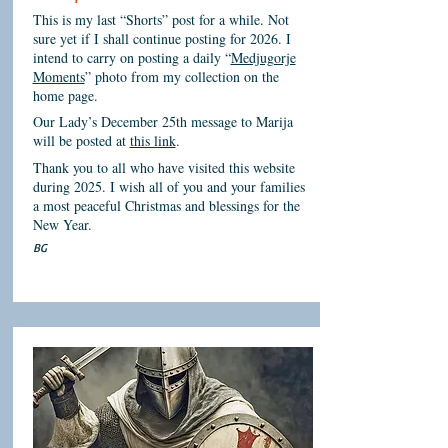
This is my last “Shorts” post for a while. Not
sure yet if I shall continue posting for 2026. I
intend to carry on posting a daily “
Medjugorje
Moments
” photo from my collection on the
home page.
Our Lady’s December 25th message to Marija
will be posted at
this link
.
Thank you to all who have visited this website
during 2025. I wish all of you and your families
a most peaceful Christmas and blessings for the
New Year.
BG