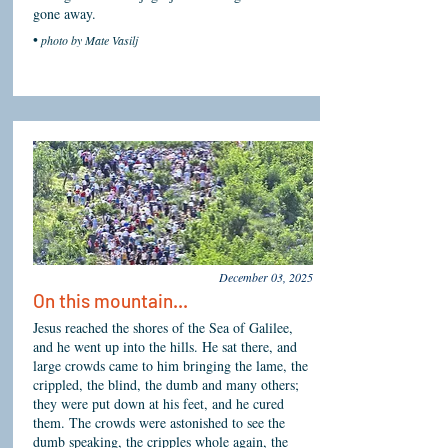
gone away.
•
photo by Mate Vasilj
December 03, 2025
On
this
mountain...
Jesus reached the shores of the Sea of Galilee,
and he went up into the hills. He sat there, and
large crowds came to him bringing the lame, the
crippled, the blind, the dumb and many others;
they were put down at his feet, and he cured
them. The crowds were astonished to see the
dumb speaking, the cripples whole again, the