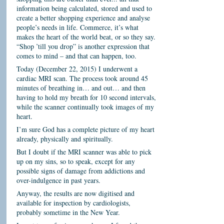
information being calculated, stored and used to
create a better shopping experience and analyse
people’s needs in life. Commerce, it’s what
makes the heart of the world beat, or so they say.
“Shop ’till you drop” is another expression that
comes to mind – and that can happen, too.
Today (December 22, 2015) I underwent a
cardiac MRI scan. The process took around 45
minutes of breathing in… and out… and then
having to hold my breath for 10 second intervals,
while the scanner continually took images of my
heart.
I’m sure God has a complete picture of my heart
already, physically and spiritually.
But I doubt if the MRI scanner was able to pick
up on my sins, so to speak, except for any
possible signs of damage from addictions and
over-indulgence in past years.
Anyway, the results are now digitised and
available for inspection by cardiologists,
probably sometime in the New Year.