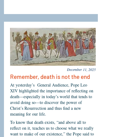
December 11, 2025
Remember, death is not the end
At yesterday’s General Audience, Pope Leo
XIV highlighted the importance of reflecting on
death—especially in today’s world that tends to
avoid doing so—to discover the power of
Christ’s Resurrection and thus find a new
meaning for our life.
To know that death exists, “and above all to
reflect on it, teaches us to choose what we really
want to make of our existence,” the Pope said to