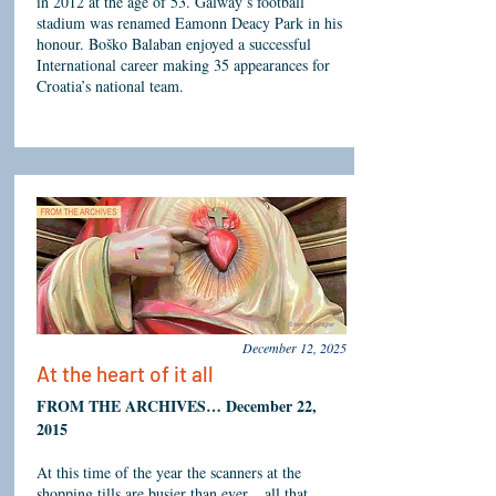
in 2012 at the age of 53. Galway’s football
stadium was renamed Eamonn Deacy Park in his
honour. Boško Balaban enjoyed a successful
International career making 35 appearances for
Croatia’s national team.
December 12, 2025
At the heart of it all
FROM THE ARCHIVES… December 22,
2015
At this time of the year the scanners at the
shopping tills are busier than ever... all that