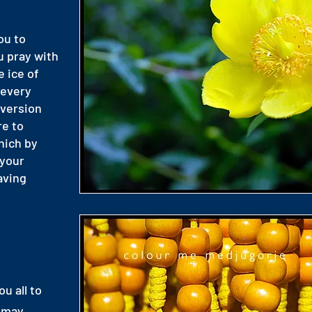
ou to
u pray with
e ice of
 every
nversion
re to
which by
 your
aving
ou all to
s may