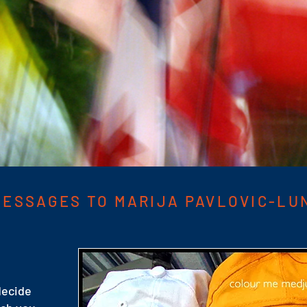
ESSAGES TO MARIJA PAVLOVIC-LU
 decide