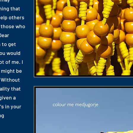
hing that
elp others
y those who
Dear
 to get
you would
t of me. I
u might be
 Without
ality that
given a
's in your
ng