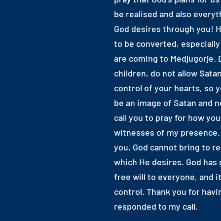
be realised and also everyt
God desires through you! H
to be converted, especiall
are coming to Medjugorje. 
children, do not allow Satan
control of your hearts, so 
be an image of Satan and no
call you to pray for how yo
witnesses of my presence.
you, God cannot bring to re
which He desires. God has 
free will to everyone, and it
control. Thank you for havi
responded to my call.