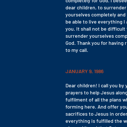
completely for God. I bese
dear children, to surrender
yourselves completely and 
be able to live everything I
you. It shall not be difficult
surrender yourselves comp
God. Thank you for having
to my call.
JANUARY 9, 1986
Dear children! I call you by
prayers to help Jesus along
fulfilment of all the plans w
forming here. And offer yo
sacrifices to Jesus in orde
everything is fulfilled the 