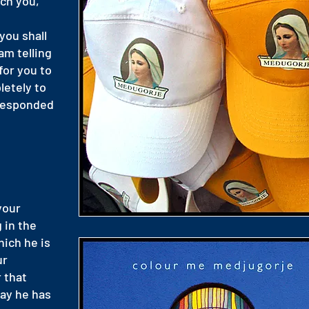
ech you,
you shall
 am telling
 for you to
letely to
 responded
 your
 in the
hich he is
ur
r that
way he has