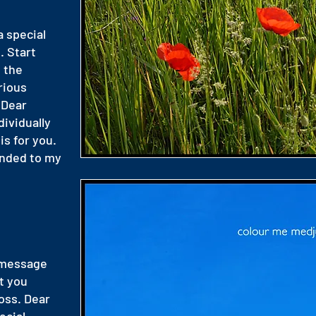
a special
. Start
 the
rious
 Dear
dividually
is for you.
onded to my
 message
t you
oss. Dear