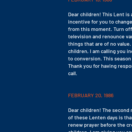
Dear children! This Lent is 
incentive for you to change
from this moment. Turn off
television and renounce va
things that are of no value.
children, I am calling you in
to conversion. This season 
Thank you for having resp
call.
FEBRUARY 20, 1986
Dear children! The second
of these Lenten days is tha
renew prayer before the cr