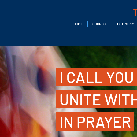
HOME
SHORTS
TESTIMONY
I CALL YOU
UNITE WIT
IN PRAYER