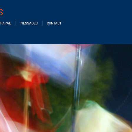
S
PAPAL
MESSAGES
CONTACT