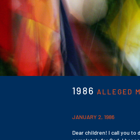
1986
ALLEGED M
JANUARY 2, 1986
Dear children! I call you to