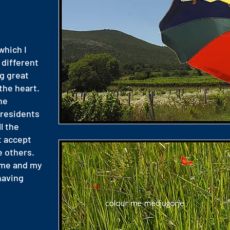
which I
 different
g great
the heart.
he
 residents
l the
t accept
e others.
 me and my
having