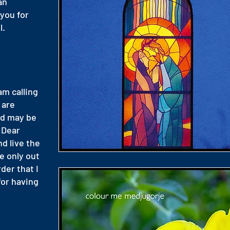
an
you for
l.
am calling
 are
od may be
. Dear
nd live the
e only out
rder that I
for having