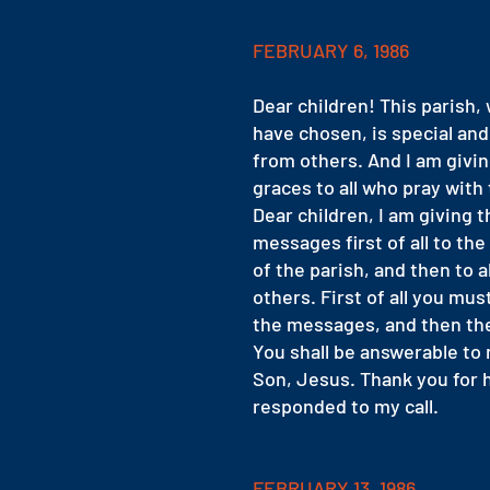
FEBRUARY 6, 1986
Dear children! This parish, 
have chosen, is special and
from others. And I am givin
graces to all who pray with 
Dear children, I am giving t
messages first of all to the
of the parish, and then to al
others. First of all you mus
the messages, and then th
You shall be answerable to
Son, Jesus. Thank you for 
responded to my call.
FEBRUARY 13, 1986