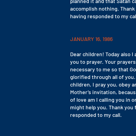
planned it and that Satan c
accomplish nothing. Thank 
having responded to my cal
JANUARY 16, 1986
Dear children! Today also I 
you to prayer. Your prayers
necessary to me so that G
glorified through all of you
children, I pray you, obey a
Mother’s invitation, becaus
of love am I calling you in o
might help you. Thank you 
responded to my call.