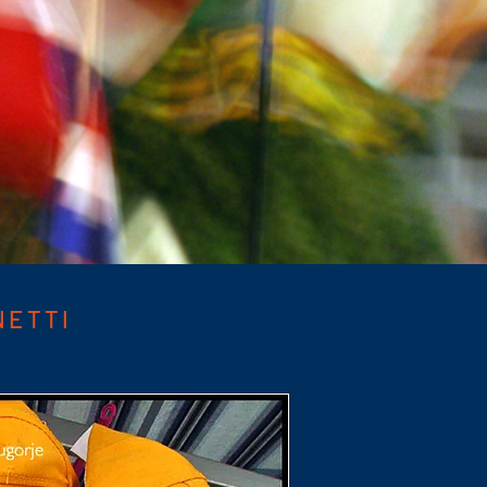
NETTI