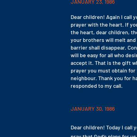
JANUARY 23, 1986
Dear children! Again I call y
prayer with the heart. If yo
the heart, dear children, th
your brothers will melt and
barrier shall disappear. Co
will be easy for all who desi
accept it. That is the gift 
prayer you must obtain for
neighbour. Thank you for h
responded to my call.
JANUARY 30, 1986
Dear children! Today I call y
pray that God’s plans for u