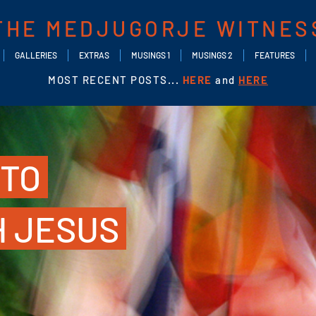
THE MEDJUGORJE WITNES
GALLERIES
EXTRAS
MUSINGS 1
MUSINGS 2
FEATURES
MOST RECENT POSTS...
HERE
and
HERE
 TO
H JESUS