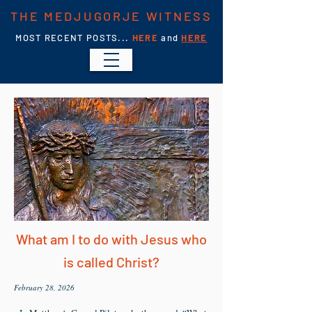
THE MEDJUGORJE WITNESS
MOST RECENT POSTS...
HERE
and
HERE
What am I to do with Jesus who
is called Christ?
February 28, 2026