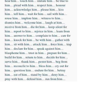
hear him… touch him… imitate him… be true to
him… plead with him… respect him… honour
him… acknowledge him… please him… kiss
him… tell him… wait for him… sail with him…
rouse him… implore him… witness to him…
dismiss him… welcome him… laugh at him…
receive from him… die for him… keep silent for
him… report to him… rejoice in him… learn from
him… answer to him… complain to him… care for
him… knock for him… be with him… gather with
him… sit with him… attack him… force him… trap
him… declare for him… speak against him…
blaspheme him… trust in him… prepare for him…
build for him… return to him… decide for him…
serve him… thank him… pester him… beg from
him… reconcile to him… bless him… cry out for
him… question him… endure for him… betray
him… eat of him… stand by him… deny him…
pray with him… defend him… run from him…
seize him… imprison him… mock him… beat
him… blindfold him… insult him… accuse him…
flog him… CRUCIFY HIM… Condemn him…
support him… stay with him… watch with him…
jeer him… label him… surrender to him… claim
him… carry him… entomb him… run to him…