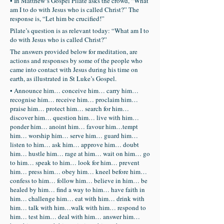
• In Matthew‘s Gospel Pilate asks the crowd, “What
am I to do with Jesus who is called Christ?” The
response is, “Let him be crucified!”
Pilate’s question is as relevant today: “What am I to
do with Jesus who is called Christ?”
The answers provided below for meditation, are
actions and responses by some of the people who
came into contact with Jesus during his time on
earth, as illustrated in St Luke’s Gospel.
• Announce him… conceive him… carry him…
recognise him… receive him… proclaim him…
praise him… protect him… search for him…
discover him… question him… live with him…
ponder him… anoint him… favour him…tempt
him… worship him… serve him… guard him…
listen to him… ask him… approve him… doubt
him… hustle him… rage at him… wait on him… go
to him… speak to him… look for him… prevent
him… press him… obey him… kneel before him…
confess to him… follow him… believe in him… be
healed by him… find a way to him… have faith in
him… challenge him… eat with him… drink with
him… talk with him…walk with him… respond to
him… test him… deal with him… answer him…