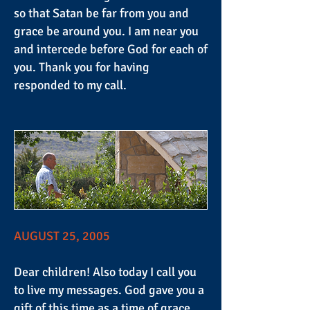
so that Satan be far from you and
grace be around you. I am near you
and intercede before God for each of
you. Thank you for having
responded to my call.
AUGUST 25, 2005
Dear children! Also today I call you
to live my messages. God gave you a
gift of this time as a time of grace.