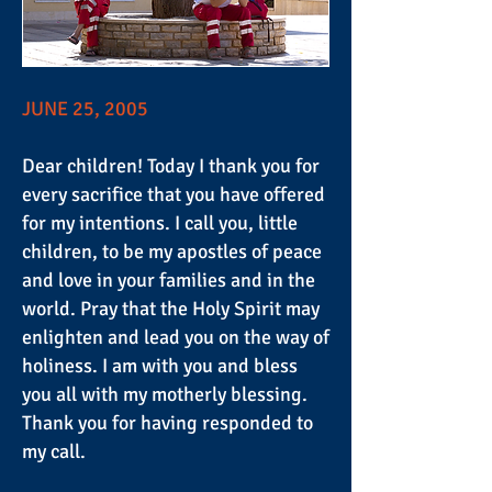
JUNE 25, 2005
Dear children! Today I thank you for
every sacrifice that you have offered
for my intentions. I call you, little
children, to be my apostles of peace
and love in your families and in the
world. Pray that the Holy Spirit may
enlighten and lead you on the way of
holiness. I am with you and bless
you all with my motherly blessing.
Thank you for having responded to
my call.