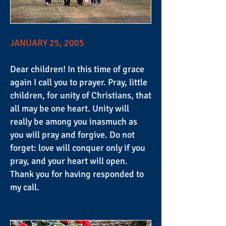
JANUARY 25, 2005
Dear children! In this time of grace
again I call you to prayer. Pray, little
children, for unity of Christians, that
all may be one heart. Unity will
really be among you inasmuch as
you will pray and forgive. Do not
forget: love will conquer only if you
pray, and your heart will open.
Thank you for having responded to
my call.