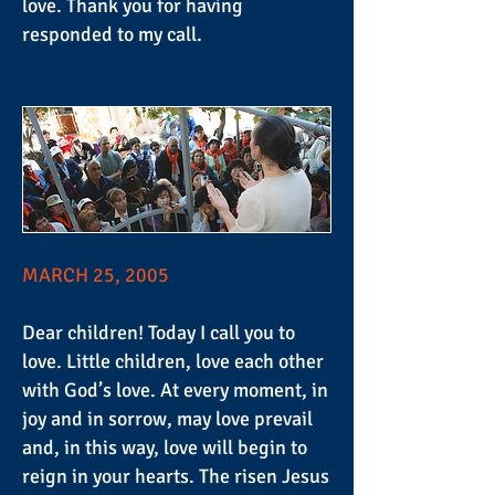
love. Thank you for having
responded to my call.
MARCH 25, 2005
Dear children! Today I call you to
love. Little children, love each other
with God’s love. At every moment, in
joy and in sorrow, may love prevail
and, in this way, love will begin to
reign in your hearts. The risen Jesus