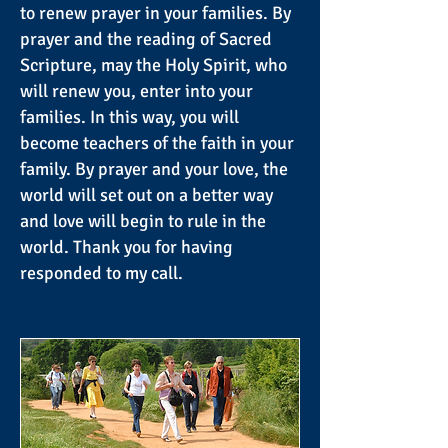
to renew prayer in your families. By
prayer and the reading of Sacred
Scripture, may the Holy Spirit, who
will renew you, enter into your
families. In this way, you will
become teachers of the faith in your
family. By prayer and your love, the
world will set out on a better way
and love will begin to rule in the
world. Thank you for having
responded to my call.