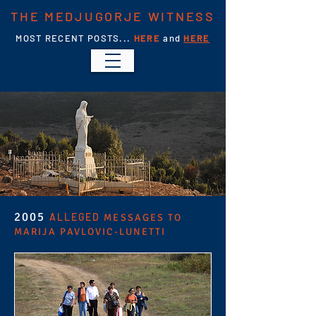
THE MEDJUGORJE WITNESS
MOST RECENT POSTS...
HERE
and
HERE
2005
ALLEGED
MESSAGES TO
MARIJA PAVLOVIC-LUNETTI