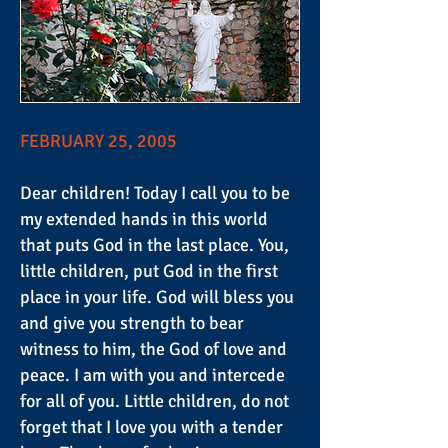
FEBRUARY 25, 2005
Dear children! Today I call you to be
my extended hands in this world
that puts God in the last place. You,
little children, put God in the first
place in your life. God will bless you
and give you strength to bear
witness to him, the God of love and
peace. I am with you and intercede
for all of you. Little children, do not
forget that I love you with a tender