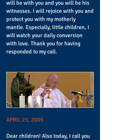
will be with you and you will be his
witnesses. I will rejoice with you and
protect you with my motherly
mantle. Especially, little children, I
will watch your daily conversion
with love. Thank you for having
responded to my call.
APRIL 25, 2005
Dear children! Also today, I call you