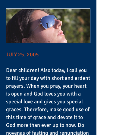
JULY 25, 2005
Dear children! Also today, I call you
to fill your day with short and ardent
prayers. When you pray, your heart
is open and God loves you with a
special love and gives you special
graces. Therefore, make good use of
this time of grace and devote it to
God more than ever up to now. Do
novenas of fasting and renunciation