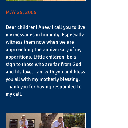
MAY 25, 2005
Dear children! Anew I call you to live
my messages in humility. Especially
witness them now when we are
approaching the anniversary of my
apparitions. Little children, be a
sign to those who are far from God
and his love. I am with you and bless
you all with my motherly blessing.
Thank you for having responded to
my call.