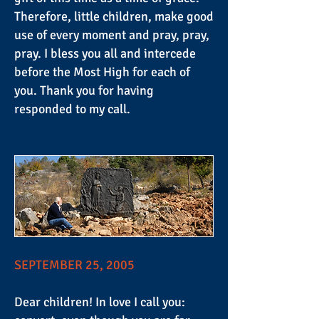
Therefore, little children, make good
use of every moment and pray, pray,
pray. I bless you all and intercede
before the Most High for each of
you. Thank you for having
responded to my call.
SEPTEMBER 25, 2005
Dear children! In love I call you: